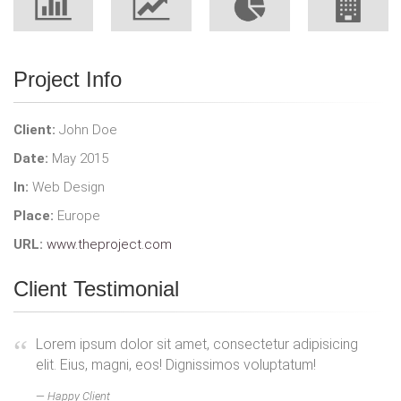
Project Info
Client:
John Doe
Date:
May 2015
In:
Web Design
Place:
Europe
URL:
www.theproject.com
Client Testimonial
Lorem ipsum dolor sit amet, consectetur adipisicing
elit. Eius, magni, eos! Dignissimos voluptatum!
Happy Client