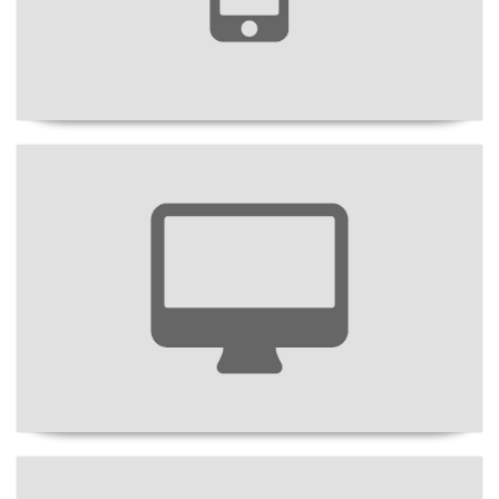
Project Title
Project Title