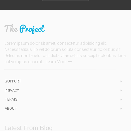
Lorem ipsum dolor sit amet, consectetur adipisicing elit.
Necessitatibus illo vel dolorum soluta consectetur doloribus sit.
Delectus non tenetur odit dicta vitae debitis suscipit doloribus. Ipsa,
aut voluptas quaerat...
Learn More
SUPPORT
PRIVACY
TERMS
ABOUT
Latest From Blog