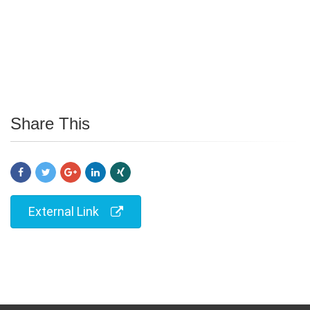
Share This
External Link