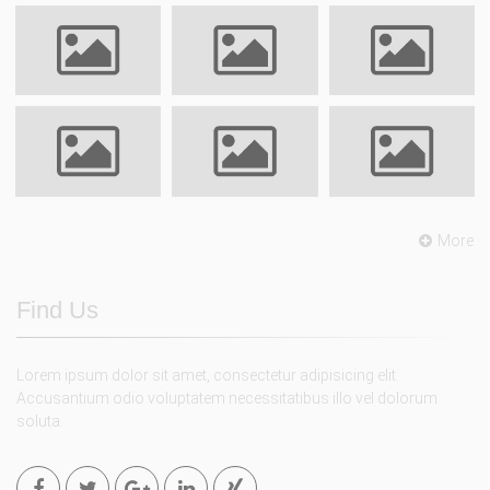
More
Find Us
Lorem ipsum dolor sit amet, consectetur adipisicing elit.
Accusantium odio voluptatem necessitatibus illo vel dolorum
soluta.