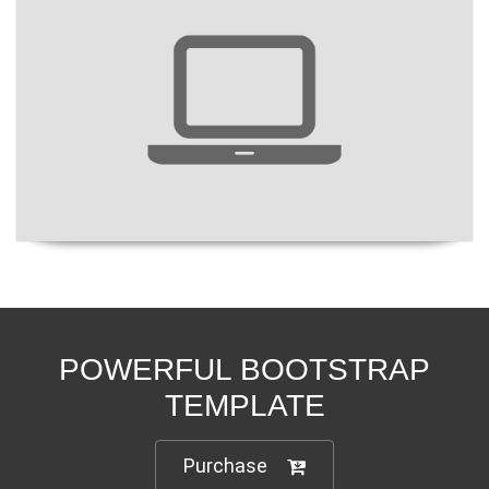
POWERFUL BOOTSTRAP
TEMPLATE
Purchase