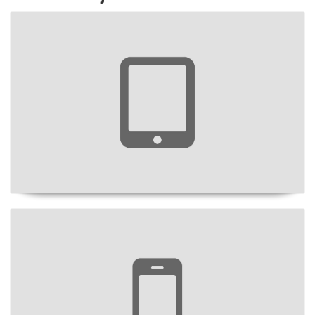
Project Title
Project Title