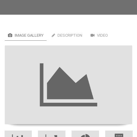
IMAGE GALLERY
DESCRIPTION
VIDEO