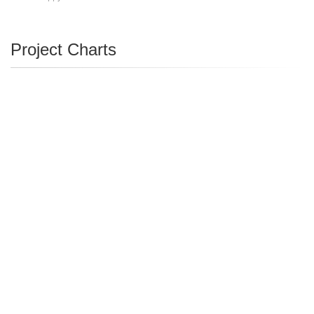
Project Charts