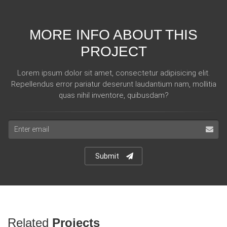
MORE INFO ABOUT THIS
PROJECT
Lorem ipsum dolor sit amet, consectetur adipisicing elit.
Repellendus error pariatur deserunt laudantium nam, mollitia
quas nihil inventore, quibusdam?
Email
address
Submit
Related
Projects