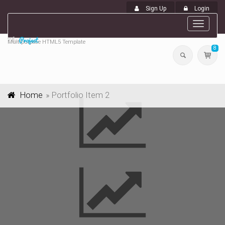
Sign Up
Login
Toggle
navigat
Multipurpose HTML5 Template
8
Home
Portfolio Item 2