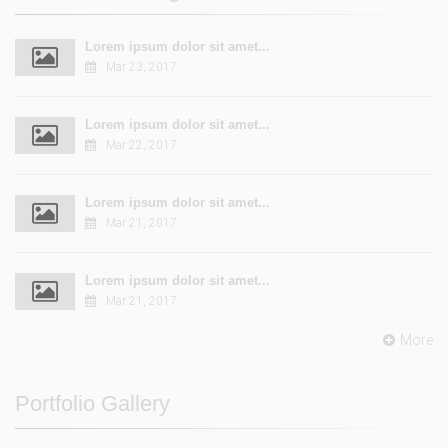
Lorem ipsum dolor sit amet...
Mar 23, 2017
Lorem ipsum dolor sit amet...
Mar 22, 2017
Lorem ipsum dolor sit amet...
Mar 21, 2017
Lorem ipsum dolor sit amet...
Mar 21, 2017
More
Portfolio Gallery