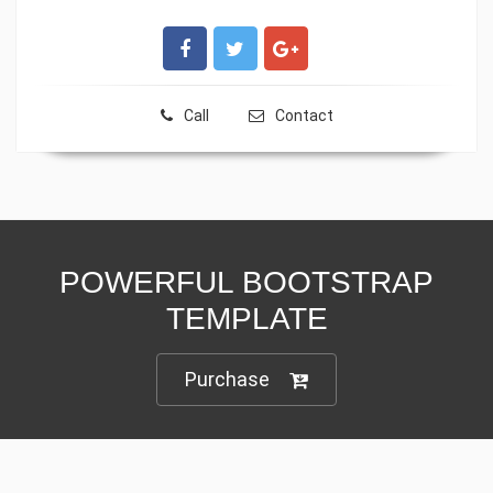
Call
Contact
POWERFUL BOOTSTRAP
TEMPLATE
Purchase