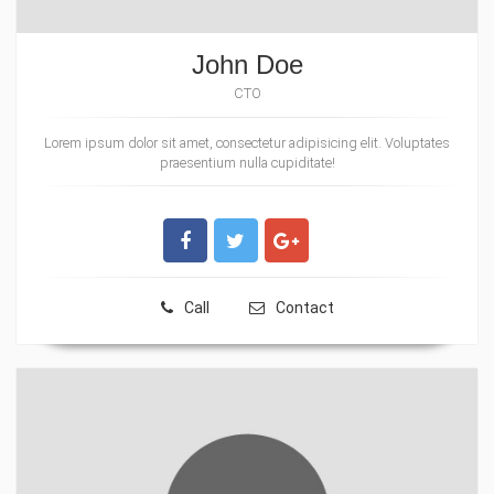
John Doe
CTO
Lorem ipsum dolor sit amet, consectetur adipisicing elit. Voluptates
praesentium nulla cupiditate!
Call
Contact