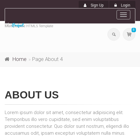
Sign Up
Login
Toggle
navigat
Multipurpose HTML5 Template
8
Home
Page About 4
ABOUT US
Lorem ipsum dolor sit amet, consectetur adipisicing elit.
Temporibus illo vero cupiditate, sed enim voluptatibus
provident consectetur. Quo dolor sunt nostrum, eligendi illo
accusamus odit, ipsam excepturi voluptatem nulla minus.