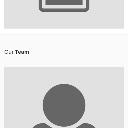
Our
Team