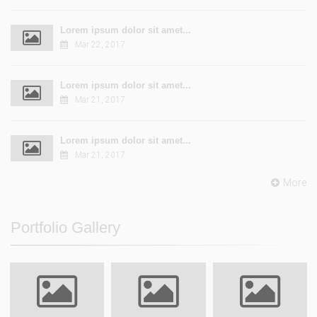
Lorem ipsum dolor sit amet...
Mar 22, 2017
Lorem ipsum dolor sit amet...
Mar 21, 2017
Lorem ipsum dolor sit amet...
Mar 21, 2017
More
Portfolio Gallery