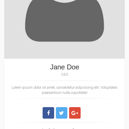
Jane Doe
CEO
Lorem ipsum dolor sit amet, consectetur adipisicing elit. Voluptates
praesentium nulla cupiditate!