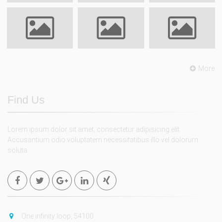
More
Find Us
Lorem ipsum dolor sit amet, consectetur adipisicing elit.
Accusantium odio voluptatem necessitatibus illo vel dolorum
soluta.
One infinity loop, 54100