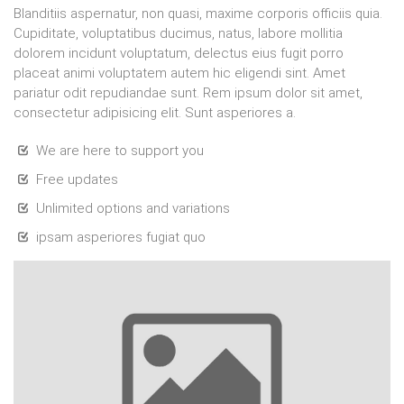
Blanditiis aspernatur, non quasi, maxime corporis officiis quia.
Cupiditate, voluptatibus ducimus, natus, labore mollitia
dolorem incidunt voluptatum, delectus eius fugit porro
placeat animi voluptatem autem hic eligendi sint. Amet
pariatur odit repudiandae sunt. Rem ipsum dolor sit amet,
consectetur adipisicing elit. Sunt asperiores a.
We are here to support you
Free updates
Unlimited options and variations
ipsam asperiores fugiat quo