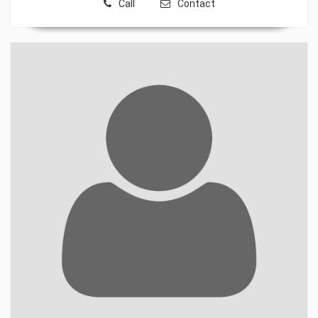
Call
Contact