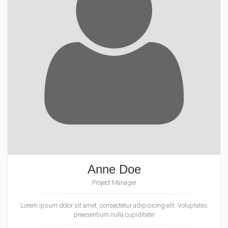
Anne Doe
Project Manager
Lorem ipsum dolor sit amet, consectetur adipisicing elit. Voluptates
praesentium nulla cupiditate!