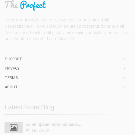
Lorem ipsum dolor sit amet, consectetur adipisicing elit.
Necessitatibus illo vel dolorum soluta consectetur doloribus sit.
Delectus non tenetur odit dicta vitae debitis suscipit doloribus. Ipsa,
aut voluptas quaerat...
Learn More
SUPPORT
PRIVACY
TERMS
ABOUT
Latest From Blog
Lorem ipsum dolor sit amet...
Mar 23, 2017