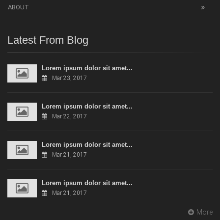
ABOUT
Latest From Blog
Lorem ipsum dolor sit amet...
Mar 23, 2017
Lorem ipsum dolor sit amet...
Mar 22, 2017
Lorem ipsum dolor sit amet...
Mar 21, 2017
Lorem ipsum dolor sit amet...
Mar 21, 2017
More