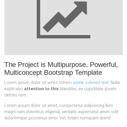
The Project is
Multipurpose, Powerful,
Multiconcept
Bootstrap Template
Lorem ipsum dolor sit amet, lotrem
some colored text
. Nulla
explicabo
attention to this
blanditiis, ex cupiditate ipsam
debitis rem.
Lorem ipsum dolor sit amet, consectetur adipisicing llum
magni nam doloribus eligendi, veritatis aspernatur amet odit
doloremque possimus error. Vel, totam numquam animi!