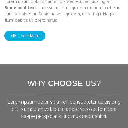
Lorem ipsum dolor sit amet, consectetur adipisicing elit.
Some bold text
, unde voluptatum quidem explicabo et eius
aut nisi dolore ut. Sapiente velit quidem, unde fugit. Neque
illum, debitis ut, porro natus.
Learn More
WHY
CHOOSE
US?
Lorem ipsum dolor sit amet, consectetur adipisicing
elit. Numquam voluptas facere vero ex tempora
saepe perspiciatis ducimus sequi animi.