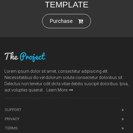
TEMPLATE
Purchase
Lorem ipsum dolor sit amet, consectetur adipisicing elit.
Necessitatibus illo vel dolorum soluta consectetur doloribus sit.
Delectus non tenetur odit dicta vitae debitis suscipit doloribus. Ipsa,
aut voluptas quaerat...
Learn More
SUPPORT
PRIVACY
TERMS