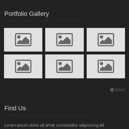
Portfolio Gallery
More
Find Us
Lorem ipsum dolor sit amet, consectetur adipisicing elit.