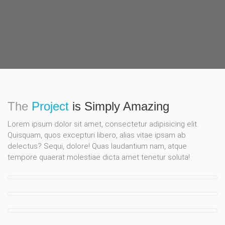
The
Project
is Simply Amazing
Lorem ipsum dolor sit amet, consectetur adipisicing elit.
Quisquam, quos excepturi libero, alias vitae ipsam ab
delectus? Sequi, dolore! Quas laudantium nam, atque
tempore quaerat molestiae dicta amet tenetur soluta!