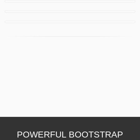
POWERFUL BOOTSTRAP