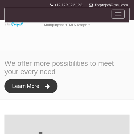
+12 123 123 123
theproject@mail.com
Toggle
navigat
Multipurpose HTML5 Template
We offer more possibilities to meet
your every need
Learn More