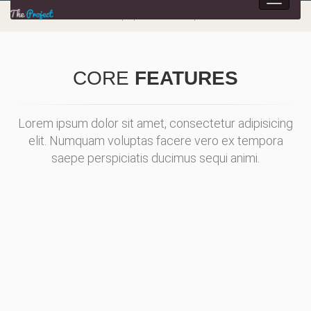
Toggle
navigat
Multipurpose HTML5 Template
CORE
FEATURES
Lorem ipsum dolor sit amet, consectetur adipisicing
elit. Numquam voluptas facere vero ex tempora
saepe perspiciatis ducimus sequi animi.