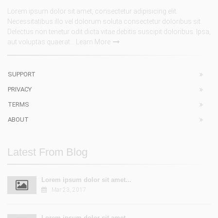
Lorem ipsum dolor sit amet, consectetur adipisicing elit.
Necessitatibus illo vel dolorum soluta consectetur doloribus sit.
Delectus non tenetur odit dicta vitae debitis suscipit doloribus. Ipsa,
aut voluptas quaerat...
Learn More
SUPPORT
PRIVACY
TERMS
ABOUT
Latest From Blog
Lorem ipsum dolor sit amet...
Mar 23, 2017
Lorem ipsum dolor sit amet...