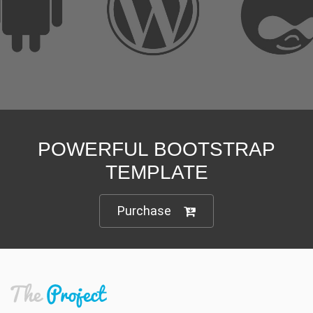
Customize it in no time
Unlimited options and variations
We are here to support you
POWERFUL BOOTSTRAP
TEMPLATE
Purchase