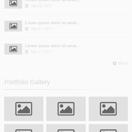
Mar 22, 2017
Lorem ipsum dolor sit amet...
Mar 21, 2017
Lorem ipsum dolor sit amet...
Mar 21, 2017
More
Portfolio Gallery