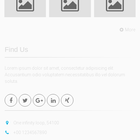
More
Find Us
Lorem ipsum dolor sit amet, consectetur adipisicing elit.
Accusantium odio voluptatem necessitatibus illo vel dolorum
soluta.
One infinity loop, 54100
+00 1234567890