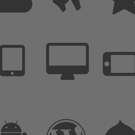
Extremly Simple to Use
Customize it in no time
Unlimited options and variations
We are here to support you
Extremly Simple to Use