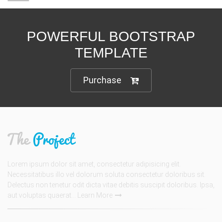
POWERFUL BOOTSTRAP
TEMPLATE
Purchase
Lorem ipsum dolor sit amet, consectetur adipisicing elit.
Necessitatibus illo vel dolorum soluta consectetur doloribus sit.
Delectus non tenetur odit dicta vitae debitis suscipit doloribus. Ipsa,
aut voluptas quaerat...
Learn More