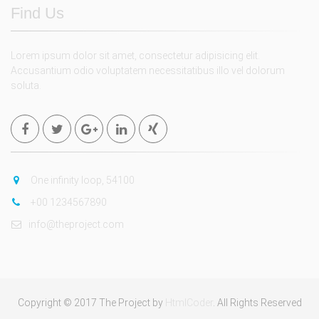
Find Us
Lorem ipsum dolor sit amet, consectetur adipisicing elit.
Accusantium odio voluptatem necessitatibus illo vel dolorum
soluta.
One infinity loop, 54100
+00 1234567890
info@theproject.com
Copyright © 2017 The Project by
HtmlCoder
. All Rights Reserved