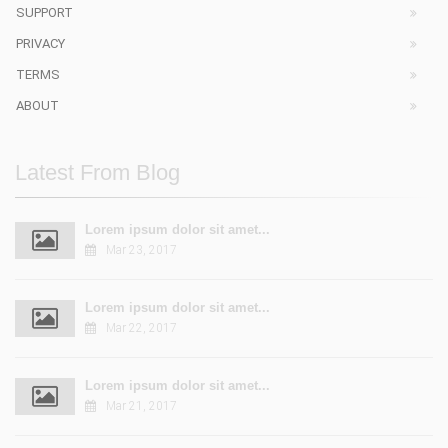
SUPPORT
PRIVACY
TERMS
ABOUT
Latest From Blog
Lorem ipsum dolor sit amet...
Mar 23, 2017
Lorem ipsum dolor sit amet...
Mar 22, 2017
Lorem ipsum dolor sit amet...
Mar 21, 2017