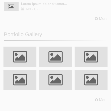
Lorem ipsum dolor sit amet...
Mar 21, 2017
More
Portfolio Gallery
More