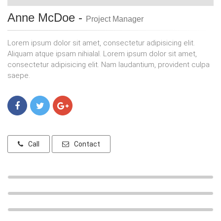
Anne McDoe -
Project Manager
Lorem ipsum dolor sit amet, consectetur adipisicing elit.
Aliquam atque ipsam nihialal. Lorem ipsum dolor sit amet,
consectetur adipisicing elit. Nam laudantium, provident culpa
saepe.
Call
Contact