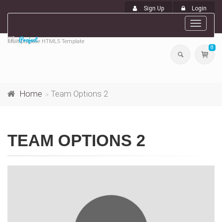
Sign Up
Login
Toggle
navigat
Multipurpose HTML5 Template
8
Home
Team Options 2
TEAM OPTIONS 2