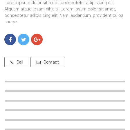
Lorem ipsum dolor sit amet, consectetur adipisicing elit.
Aliquam atque ipsam nihialal. Lorem ipsum dolor sit amet,
consectetur adipisicing elit. Nam laudantium, provident culpa
saepe.
Call
Contact