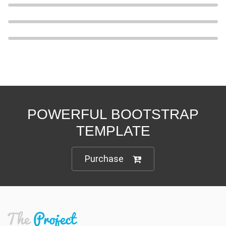
POWERFUL BOOTSTRAP
TEMPLATE
Purchase