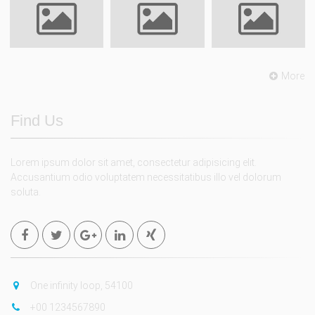
More
Find Us
Lorem ipsum dolor sit amet, consectetur adipisicing elit.
Accusantium odio voluptatem necessitatibus illo vel dolorum
soluta.
One infinity loop, 54100
+00 1234567890