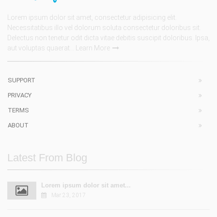
Lorem ipsum dolor sit amet, consectetur adipisicing elit.
Necessitatibus illo vel dolorum soluta consectetur doloribus sit.
Delectus non tenetur odit dicta vitae debitis suscipit doloribus. Ipsa,
aut voluptas quaerat...
Learn More
SUPPORT
PRIVACY
TERMS
ABOUT
Latest From Blog
Lorem ipsum dolor sit amet...
Mar 23, 2017