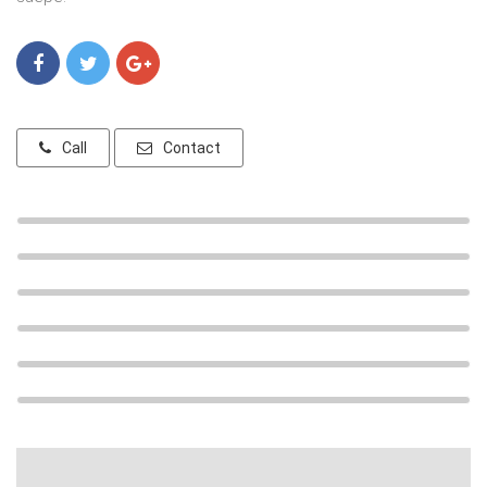
Call
Contact