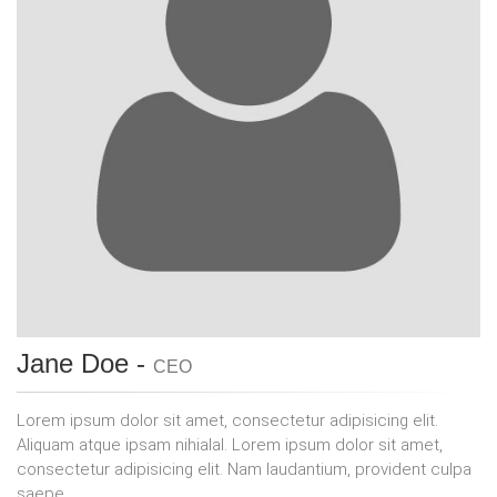
Jane Doe -
CEO
Lorem ipsum dolor sit amet, consectetur adipisicing elit.
Aliquam atque ipsam nihialal. Lorem ipsum dolor sit amet,
consectetur adipisicing elit. Nam laudantium, provident culpa
saepe.