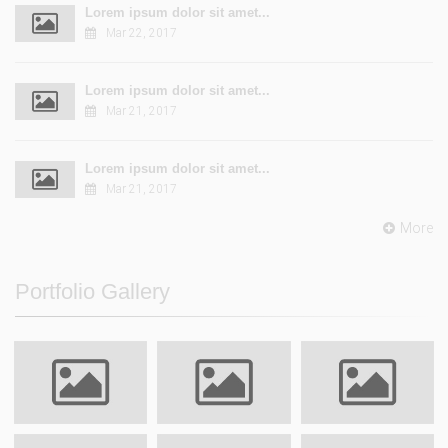
Lorem ipsum dolor sit amet...
Mar 22, 2017
Lorem ipsum dolor sit amet...
Mar 21, 2017
Lorem ipsum dolor sit amet...
Mar 21, 2017
More
Portfolio Gallery