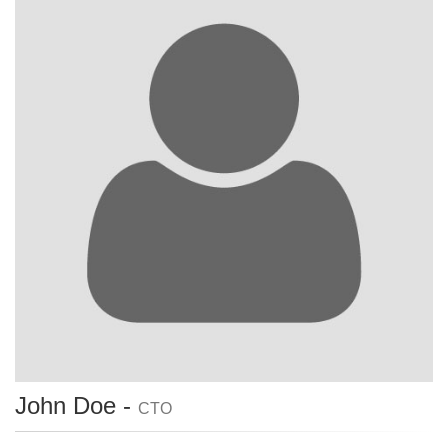
John Doe -
CTO