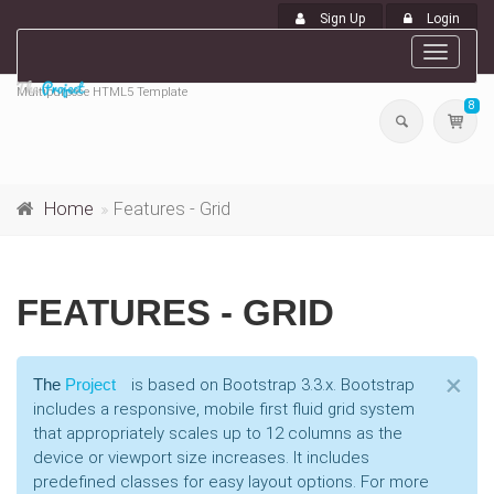
Sign Up
Login
Toggle
navigat
Multipurpose HTML5 Template
8
Home
Features - Grid
FEATURES - GRID
Cl
×
The
Project
is based on Bootstrap 3.3.x. Bootstrap
includes a responsive, mobile first fluid grid system
that appropriately scales up to 12 columns as the
device or viewport size increases. It includes
predefined classes for easy layout options. For more