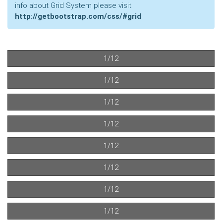
info about Grid System please visit
http://getbootstrap.com/css/#grid
1/12
1/12
1/12
1/12
1/12
1/12
1/12
1/12