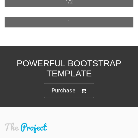
1/2
1
POWERFUL BOOTSTRAP
TEMPLATE
Purchase