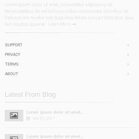
Lorem ipsum dolor sit amet, consectetur adipisicing elit.
Necessitatibus illo vel dolorum soluta consectetur doloribus sit.
Delectus non tenetur odit dicta vitae debitis suscipit doloribus. Ipsa,
aut voluptas quaerat...
Learn More
SUPPORT
PRIVACY
TERMS
ABOUT
Latest From Blog
Lorem ipsum dolor sit amet...
Mar 23, 2017
Lorem ipsum dolor sit amet...