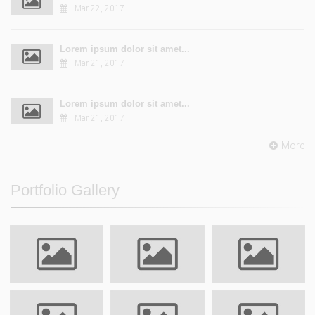
Mar 22, 2017
Lorem ipsum dolor sit amet...
Mar 21, 2017
Lorem ipsum dolor sit amet...
Mar 21, 2017
More
Portfolio Gallery