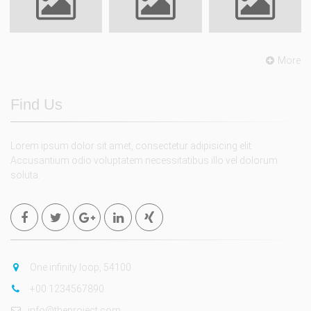
More
Find Us
Lorem ipsum dolor sit amet, consectetur adipisicing elit.
Accusantium odio voluptatem necessitatibus illo vel dolorum
soluta.
One infinity loop, 54100
+00 1234567890
info@theproject.com