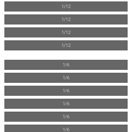
1/12
1/12
1/12
1/12
1/6
1/6
1/6
1/6
1/6
1/6