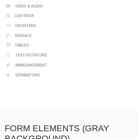
VIDEO & AUDIO
LIGHTBOX
COUNTERS
MODALS
TABLES
TEXT ROTATORS
ANNOUNCEMENT
SEPARATORS
FORM ELEMENTS (GRAY
BACKGROUND)