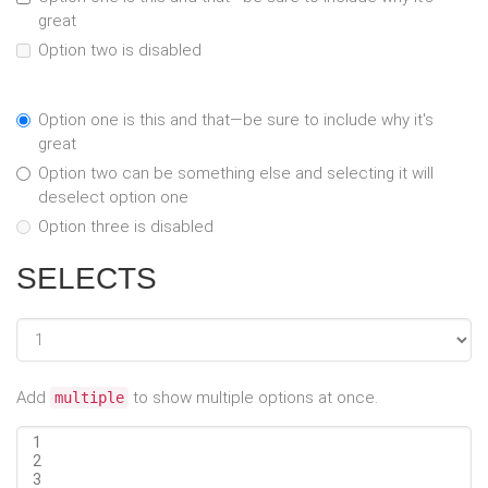
great
Option two is disabled
Option one is this and that—be sure to include why it's
great
Option two can be something else and selecting it will
deselect option one
Option three is disabled
SELECTS
Add
to show multiple options at once.
multiple