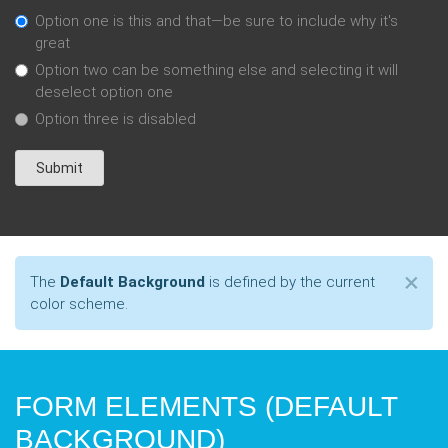
Option one is this and that—be sure to include why it's
great
Option two can be something else and selecting it will
deselect option one
Option three is disabled
Submit
Cl
×
The
Default Background
is defined by the current
color scheme.
FORM ELEMENTS (DEFAULT
BACKGROUND)