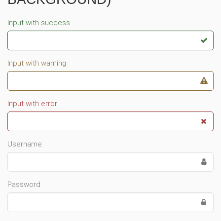
Input with success
Input with warning
Input with error
Username
Password