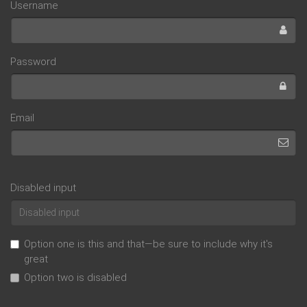
Username
Password
Email
Disabled input
Option one is this and that—be sure to include why it's
great
Option two is disabled