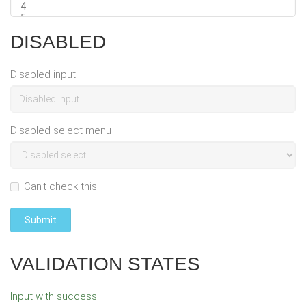
DISABLED
Disabled input
Disabled select menu
Can't check this
Submit
VALIDATION STATES
Input with success