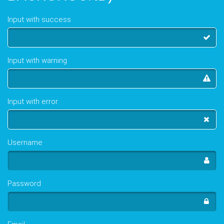
Input with success
Input with warning
Input with error
Username
Password