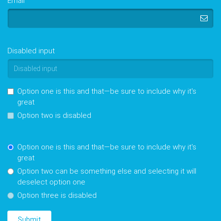
Email
Disabled input
Option one is this and that—be sure to include why it's
great
Option two is disabled
Option one is this and that—be sure to include why it's
great
Option two can be something else and selecting it will
deselect option one
Option three is disabled
Submit