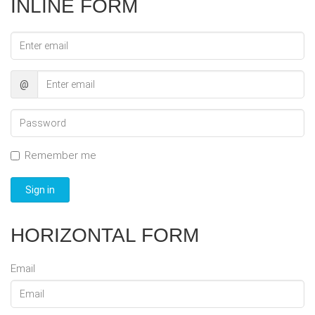
INLINE FORM
Email
address
@
Password
Remember me
Sign in
HORIZONTAL FORM
Email