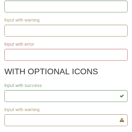
Input with warning
Input with error
WITH OPTIONAL ICONS
Input with success
Input with warning