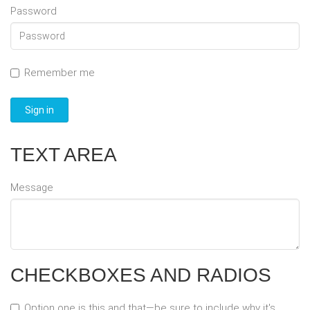
Password
Remember me
Sign in
TEXT AREA
Message
CHECKBOXES AND RADIOS
Option one is this and that—be sure to include why it's