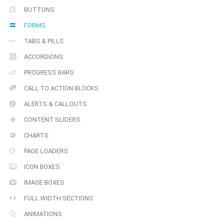
BUTTONS
FORMS
TABS & PILLS
ACCORDIONS
PROGRESS BARS
CALL TO ACTION BLOCKS
ALERTS & CALLOUTS
CONTENT SLIDERS
CHARTS
PAGE LOADERS
ICON BOXES
IMAGE BOXES
FULL WIDTH SECTIONS
ANIMATIONS