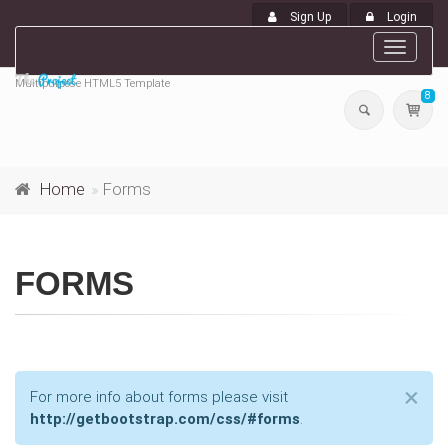
Sign Up
Login
Toggle
navigat
Multipurpose HTML5 Template
8
Home
Forms
FORMS
Cl
×
For more info about forms please visit
http://getbootstrap.com/css/#forms
.