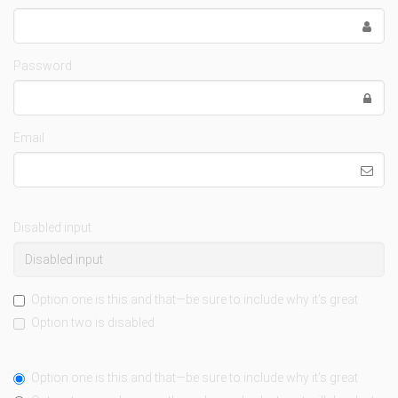
Password
Email
Disabled input
Option one is this and that—be sure to include why it's great
Option two is disabled
Option one is this and that—be sure to include why it's great