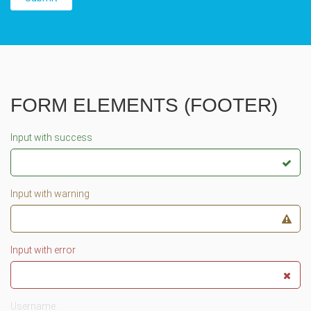
FORM ELEMENTS (FOOTER)
Input with success
Input with warning
Input with error
Username