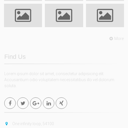
More
Find Us
Lorem ipsum dolor sit amet, consectetur adipisicing elit.
Accusantium odio voluptatem necessitatibus illo vel dolorum
soluta.
One infinity loop, 54100