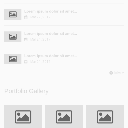
Lorem ipsum dolor sit amet...
Mar 22, 2017
Lorem ipsum dolor sit amet...
Mar 21, 2017
Lorem ipsum dolor sit amet...
Mar 21, 2017
More
Portfolio Gallery