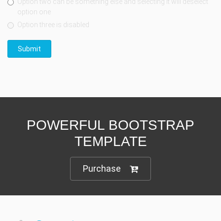
Option two can be something else and selecting it will deselect
option one
Option three is disabled
Submit
POWERFUL BOOTSTRAP
TEMPLATE
Purchase