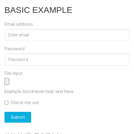
BASIC EXAMPLE
Email address
Password
File input
Example block-level help text here.
Check me out
Submit