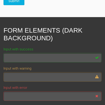
Submit
FORM ELEMENTS (DARK
BACKGROUND)
Input with success
Input with warning
Input with error