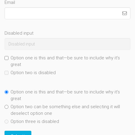
Email
Disabled input
Option one is this and that—be sure to include why it's
great
Option two is disabled
Option one is this and that—be sure to include why it's
great
Option two can be something else and selecting it will
deselect option one
Option three is disabled