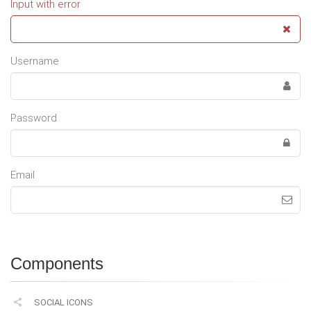
Input with error
Username
Password
Email
Components
SOCIAL ICONS