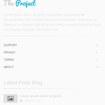
Lorem ipsum dolor sit amet, consectetur adipisicing elit.
Necessitatibus illo vel dolorum soluta consectetur doloribus sit.
Delectus non tenetur odit dicta vitae debitis suscipit doloribus. Ipsa,
aut voluptas quaerat...
Learn More
SUPPORT
PRIVACY
TERMS
ABOUT
Latest From Blog
Lorem ipsum dolor sit amet...
Mar 23, 2017