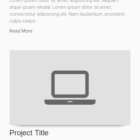
Lorem ipsum dolor sit amet, adipisicing elit. Aliquam
atque ipsam nihialal. Lorem ipsum dolor sit amet,
consectetur adipisicing elit. Nam laudantium, provident
culpa saepe.
Read More
Project Title