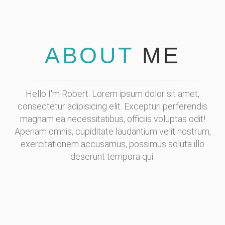
ABOUT
ME
Hello I'm Robert. Lorem ipsum dolor sit amet,
consectetur adipisicing elit. Excepturi perferendis
magnam ea necessitatibus, officiis voluptas odit!
Aperiam omnis, cupiditate laudantium velit nostrum,
exercitationem accusamus, possimus soluta illo
deserunt tempora qui.