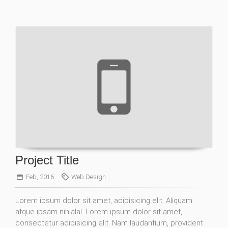
Project Title
Feb, 2016
Web Design
Lorem ipsum dolor sit amet, adipisicing elit. Aliquam
atque ipsam nihialal. Lorem ipsum dolor sit amet,
consectetur adipisicing elit. Nam laudantium, provident