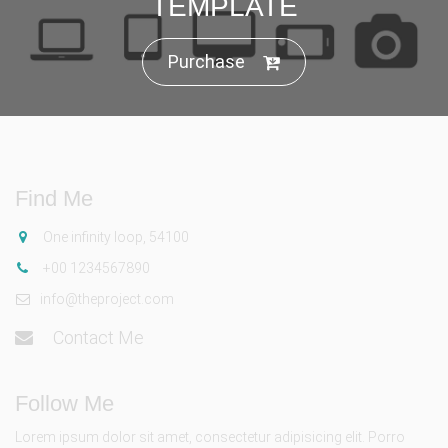
TEMPLATE
Purchase
Find Me
One infinity loop, 54100
+00 1234567890
info@theproject.com
Contact Me
Follow Me
Lorem ipsum dolor sit amet, consectetur adipisicing elit. Porro