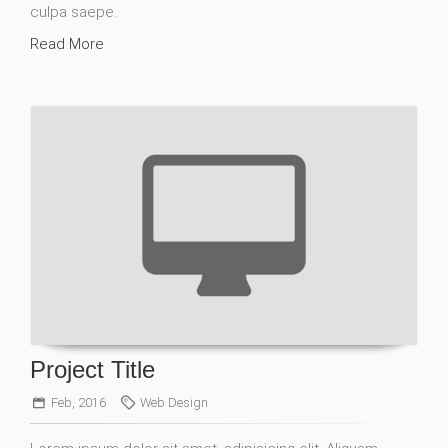
culpa saepe.
Read More
Project Title
Feb, 2016
Web Design