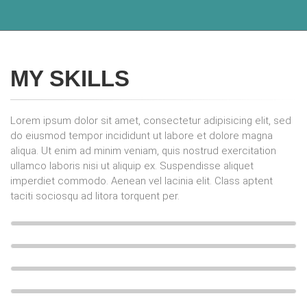
MY SKILLS
Lorem ipsum dolor sit amet, consectetur adipisicing elit, sed
do eiusmod tempor incididunt ut labore et dolore magna
aliqua. Ut enim ad minim veniam, quis nostrud exercitation
ullamco laboris nisi ut aliquip ex. Suspendisse aliquet
imperdiet commodo. Aenean vel lacinia elit. Class aptent
taciti sociosqu ad litora torquent per.