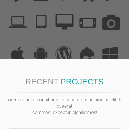
RECENT
PROJECTS
Lorem ipsum dolor sit amet, consectetur adipisicing elit Illo
quaerat
commodi excepturi dignissimos!