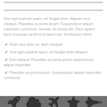
Sed eget pulvinar quam, vel feugiat enim. Aliquam erat
volutpat. Phasellus eu porta ipsum. Suspendisse aliquet
imperdiet commodo. Aenean vel lacinia elit. Class aptent
taciti sociosqu ad litora torquent per. Vestibulum velmo.
Etiam sed dolor ac diam volutpat
Sed eget pulvinar quam, vel feugiat enim aliquam
Erat volutpat. Phasellus eu porta ipsum suspendisse
aliquet imperdiet
Phasellus eu porta ipsum. Suspendisse aliquet imperdiet
commodo