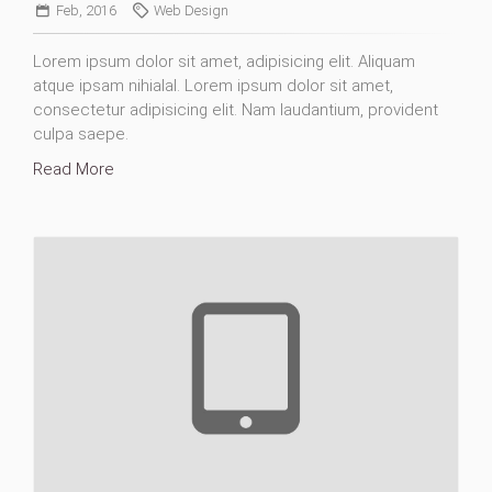
Feb, 2016
Web Design
Lorem ipsum dolor sit amet, adipisicing elit. Aliquam
atque ipsam nihialal. Lorem ipsum dolor sit amet,
consectetur adipisicing elit. Nam laudantium, provident
culpa saepe.
Read More