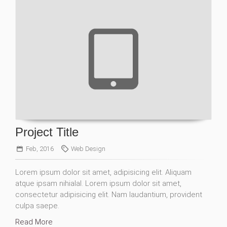
Project Title
Feb, 2016
Web Design
Lorem ipsum dolor sit amet, adipisicing elit. Aliquam
atque ipsam nihialal. Lorem ipsum dolor sit amet,
consectetur adipisicing elit. Nam laudantium, provident
culpa saepe.
Read More