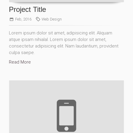
Project Title
Feb, 2016
Web Design
Lorem ipsum dolor sit amet, adipisicing elit. Aliquam
atque ipsam nihialal. Lorem ipsum dolor sit amet,
consectetur adipisicing elit. Nam laudantium, provident
culpa saepe.
Read More