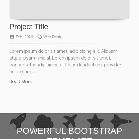
Project Title
Feb, 2016
Web Design
Lorem ipsum dolor sit amet, adipisicing elit. Aliquam
atque ipsam nihialal. Lorem ipsum dolor sit amet,
consectetur adipisicing elit. Nam laudantium, provident
culpa saepe.
Read More
POWERFUL BOOTSTRAP