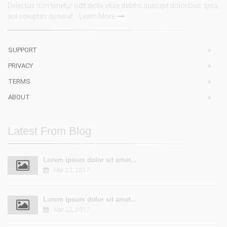
Delectus non tenetur odit dicta vitae debitis suscipit doloribus. Ipsa,
aut voluptas quaerat...
Learn More
SUPPORT
PRIVACY
TERMS
ABOUT
Latest From Blog
Lorem ipsum dolor sit amet...
Mar 23, 2017
Lorem ipsum dolor sit amet...
Mar 22, 2017