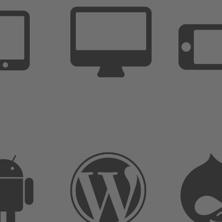
Last Name
*
User Name
*
Email
*
Password
*
Accept our
privacy policy
and
customer
agreement
Sign Up