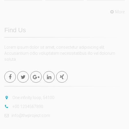
More
Find Us
Lorem ipsum dolor sit amet, consectetur adipisicing elit.
Accusantium odio voluptatem necessitatibus illo vel dolorum
soluta.
One infinity loop, 54100
+00 1234567890
info@theproject.com