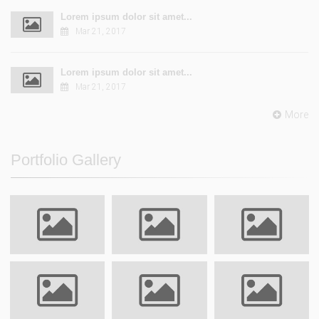
Lorem ipsum dolor sit amet...
Mar 21, 2017
Lorem ipsum dolor sit amet...
Mar 21, 2017
More
Portfolio Gallery