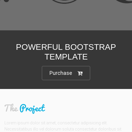
POWERFUL BOOTSTRAP
TEMPLATE
Purchase
Lorem ipsum dolor sit amet, consectetur adipisicing elit.
Necessitatibus illo vel dolorum soluta consectetur doloribus sit.