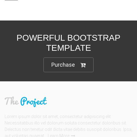
POWERFUL BOOTSTRAP
TEMPLATE
Purchase
Lorem ipsum dolor sit amet, consectetur adipisicing elit.
Necessitatibus illo vel dolorum soluta consectetur doloribus sit.
Delectus non tenetur odit dicta vitae debitis suscipit doloribus. Ipsa,
aut voluptas quaerat...
Learn More