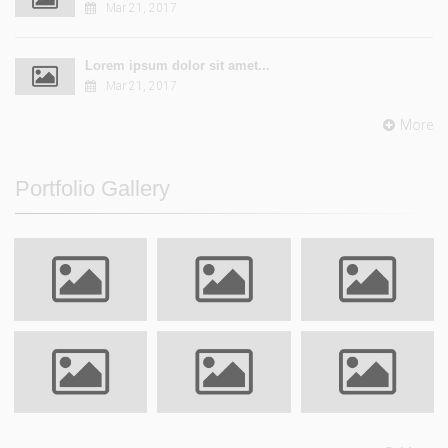
Mar 21, 2017
Lorem ipsum dolor sit amet...
Mar 21, 2017
More
Portfolio Gallery