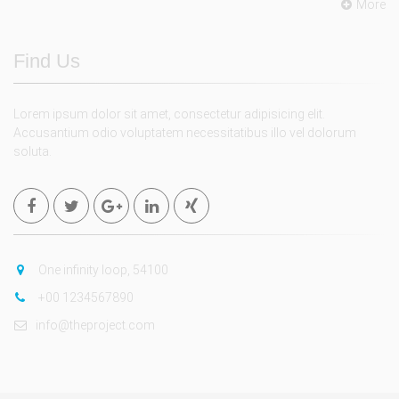
More
Find Us
Lorem ipsum dolor sit amet, consectetur adipisicing elit.
Accusantium odio voluptatem necessitatibus illo vel dolorum
soluta.
One infinity loop, 54100
+00 1234567890
info@theproject.com