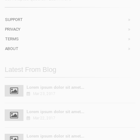
SUPPORT
PRIVACY
TERMS
ABOUT
Latest From Blog
Lorem ipsum dolor sit amet...
Mar 23, 2017
Lorem ipsum dolor sit amet...
Mar 22, 2017
Lorem ipsum dolor sit amet...