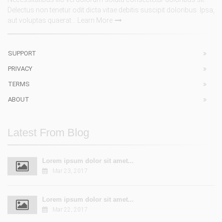
Delectus non tenetur odit dicta vitae debitis suscipit doloribus. Ipsa,
aut voluptas quaerat...
Learn More
SUPPORT
PRIVACY
TERMS
ABOUT
Latest From Blog
Lorem ipsum dolor sit amet...
Mar 23, 2017
Lorem ipsum dolor sit amet...
Mar 22, 2017