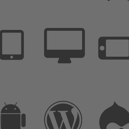
Extremly Simple to Use
Customize it in no time
Unlimited options and variations
We are here to support you
Extremly Simple to Use
Customize it in no time
Unlimited options and variations