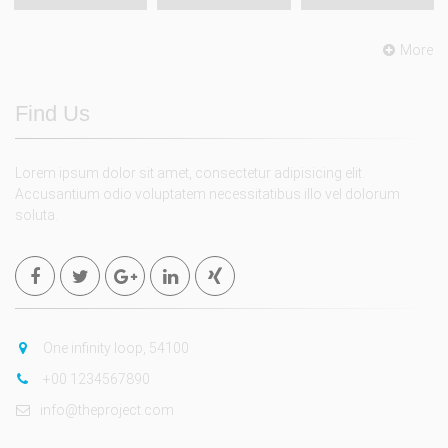
More
Find Us
Lorem ipsum dolor sit amet, consectetur adipisicing elit.
Accusantium odio voluptatem necessitatibus illo vel dolorum
soluta.
One infinity loop, 54100
+00 1234567890
info@theproject.com