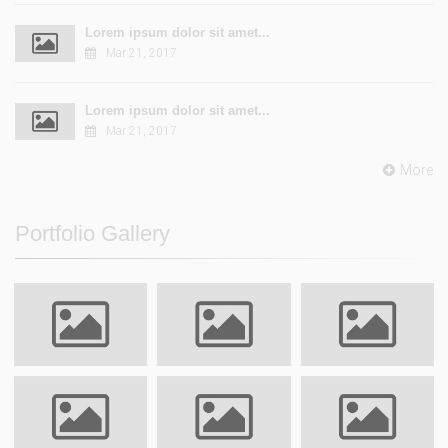
Lorem ipsum dolor sit amet...
Mar 21, 2017
Lorem ipsum dolor sit amet...
Mar 21, 2017
More
Portfolio Gallery