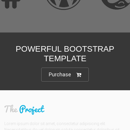
We are here to support you
POWERFUL BOOTSTRAP
TEMPLATE
Purchase
Lorem ipsum dolor sit amet, consectetur adipisicing elit.
Necessitatibus illo vel dolorum soluta consectetur doloribus sit.