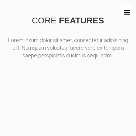
CORE
FEATURES
Lorem ipsum dolor sit amet, consectetur adipisicing
elit. Numquam voluptas facere vero ex tempora
saepe perspiciatis ducimus sequi animi.