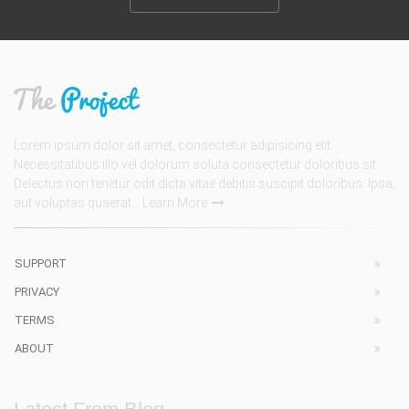
Lorem ipsum dolor sit amet, consectetur adipisicing elit.
Necessitatibus illo vel dolorum soluta consectetur doloribus sit.
Delectus non tenetur odit dicta vitae debitis suscipit doloribus. Ipsa,
aut voluptas quaerat...
Learn More
SUPPORT
PRIVACY
TERMS
ABOUT