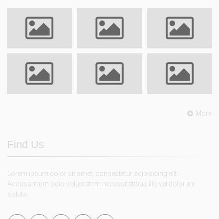
More
Find Us
Lorem ipsum dolor sit amet, consectetur adipisicing elit.
Accusantium odio voluptatem necessitatibus illo vel dolorum
soluta.