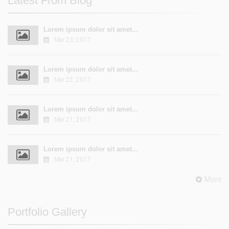
Latest From Blog
Lorem ipsum dolor sit amet...
Mar 23, 2017
Lorem ipsum dolor sit amet...
Mar 22, 2017
Lorem ipsum dolor sit amet...
Mar 21, 2017
Lorem ipsum dolor sit amet...
Mar 21, 2017
More
Portfolio Gallery