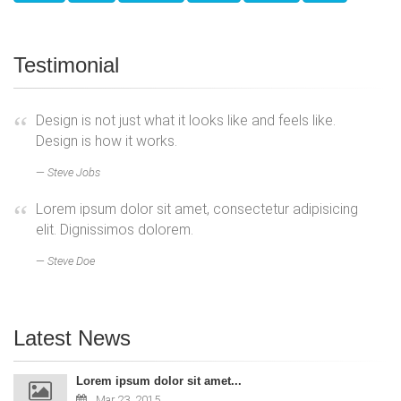
Testimonial
Design is not just what it looks like and feels like.
Design is how it works.
Steve Jobs
Lorem ipsum dolor sit amet, consectetur adipisicing
elit. Dignissimos dolorem.
Steve Doe
Latest News
Lorem ipsum dolor sit amet...
Mar 23, 2015