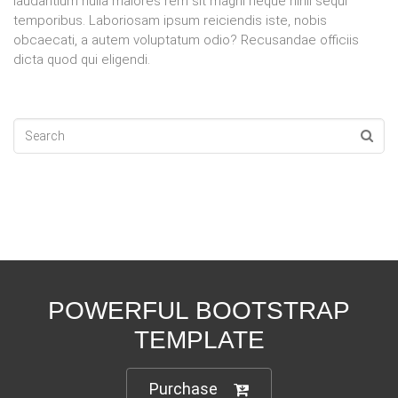
laudantium nulla maiores rem sit magni neque nihil sequi
temporibus. Laboriosam ipsum reiciendis iste, nobis
obcaecati, a autem voluptatum odio? Recusandae officiis
dicta quod qui eligendi.
POWERFUL BOOTSTRAP
TEMPLATE
Purchase