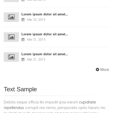
Lorem ipsum dolor sit amet...
Mar 22, 2015
Lorem ipsum dolor sit amet...
Mar 21, 2015
Lorem ipsum dolor sit amet...
Mar 21, 2015
More
Text Sample
Debitis eaque officia illo impedit ipsa earum
cupiditate
repellendus
corrupti nisi nemo, perspiciatis optio harum, hic