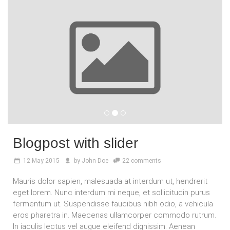
Blogpost with slider
12
May 2015
by
John Doe
22 comments
Mauris dolor sapien, malesuada at interdum ut, hendrerit
eget lorem. Nunc interdum mi neque, et sollicitudin purus
fermentum ut. Suspendisse faucibus nibh odio, a vehicula
eros pharetra in. Maecenas ullamcorper commodo rutrum.
In iaculis lectus vel augue eleifend dignissim. Aenean