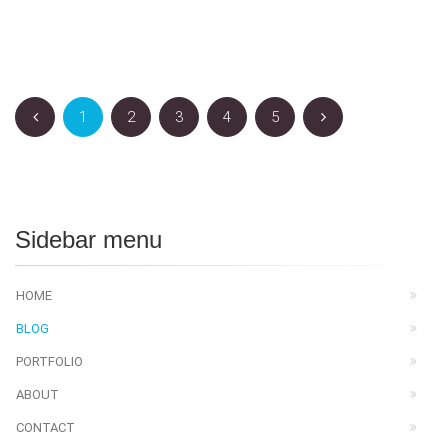
1
2
3
4
5
Sidebar menu
HOME
BLOG
PORTFOLIO
ABOUT
CONTACT