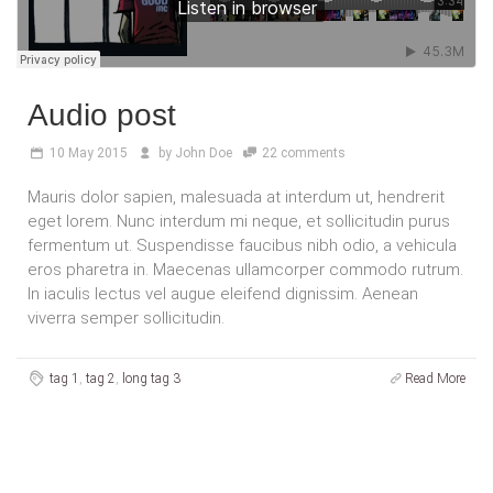
Audio post
10
May 2015
by
John Doe
22 comments
Mauris dolor sapien, malesuada at interdum ut, hendrerit
eget lorem. Nunc interdum mi neque, et sollicitudin purus
fermentum ut. Suspendisse faucibus nibh odio, a vehicula
eros pharetra in. Maecenas ullamcorper commodo rutrum.
In iaculis lectus vel augue eleifend dignissim. Aenean
viverra semper sollicitudin.
tag 1
,
tag 2
,
long tag 3
Read More