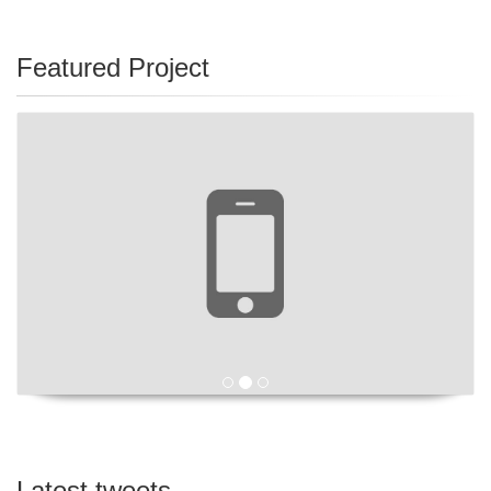
Featured Project
Latest tweets