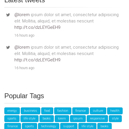
@lorem
ipsum dolor sit amet, consectetur adipisicing
elit. Mollitia, aliquid, et molestias nesciunt
http://t.co/dzLEYGeEH9
.
16 hours ago
@lorem
ipsum dolor sit amet, consectetur adipisicing
elit. Mollitia, aliquid, et molestias nesciunt
http://t.co/dzLEYGeEH9
.
16 hours ago
Popular Tags
energy
business
food
fashion
finance
culture
health
sports
life style
books
lorem
ipsum
responsive
style
finance
sports
technology
support
life style
books