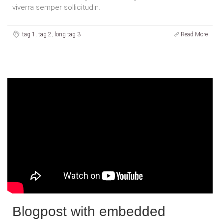
viverra semper sollicitudin.
tag 1
,
tag 2
,
long tag 3
Read More
Blogpost with embedded