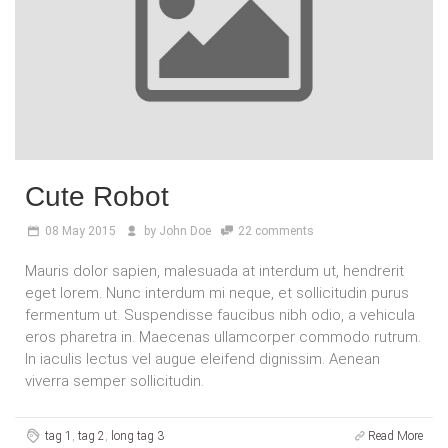
Cute Robot
08
May 2015
by
John Doe
22 comments
Mauris dolor sapien, malesuada at interdum ut, hendrerit
eget lorem. Nunc interdum mi neque, et sollicitudin purus
fermentum ut. Suspendisse faucibus nibh odio, a vehicula
eros pharetra in. Maecenas ullamcorper commodo rutrum.
In iaculis lectus vel augue eleifend dignissim. Aenean
viverra semper sollicitudin.
tag 1
,
tag 2
,
long tag 3
Read More