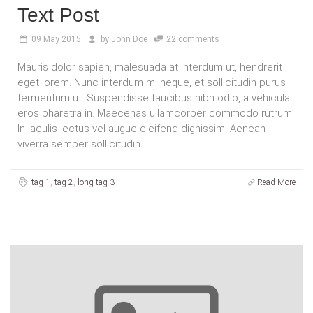
Text Post
09
May 2015
by
John Doe
22 comments
Mauris dolor sapien, malesuada at interdum ut, hendrerit
eget lorem. Nunc interdum mi neque, et sollicitudin purus
fermentum ut. Suspendisse faucibus nibh odio, a vehicula
eros pharetra in. Maecenas ullamcorper commodo rutrum.
In iaculis lectus vel augue eleifend dignissim. Aenean
viverra semper sollicitudin.
tag 1
,
tag 2
,
long tag 3
Read More