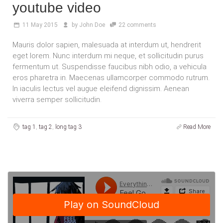
youtube video
11
May 2015
by
John Doe
22 comments
Mauris dolor sapien, malesuada at interdum ut, hendrerit
eget lorem. Nunc interdum mi neque, et sollicitudin purus
fermentum ut. Suspendisse faucibus nibh odio, a vehicula
eros pharetra in. Maecenas ullamcorper commodo rutrum.
In iaculis lectus vel augue eleifend dignissim. Aenean
viverra semper sollicitudin.
tag 1
,
tag 2
,
long tag 3
Read More