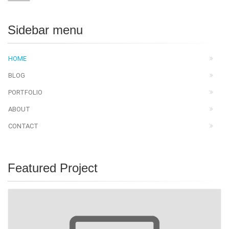
Sidebar menu
HOME
BLOG
PORTFOLIO
ABOUT
CONTACT
Featured Project