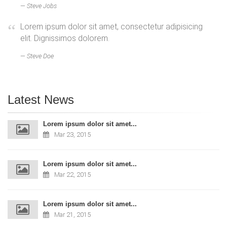
Steve Jobs
Lorem ipsum dolor sit amet, consectetur adipisicing
elit. Dignissimos dolorem.
Steve Doe
Latest News
Lorem ipsum dolor sit amet...
Mar 23, 2015
Lorem ipsum dolor sit amet...
Mar 22, 2015
Lorem ipsum dolor sit amet...
Mar 21, 2015