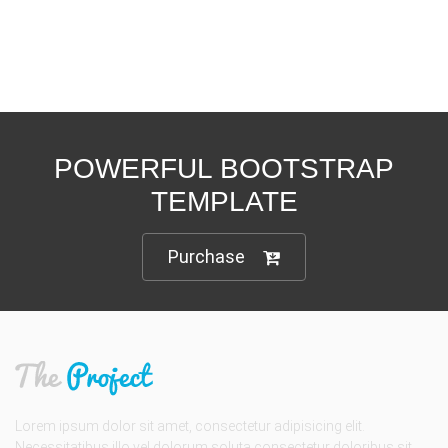
POWERFUL BOOTSTRAP
TEMPLATE
Purchase
Lorem ipsum dolor sit amet, consectetur adipisicing elit.
Necessitatibus illo vel dolorum soluta consectetur doloribus sit.