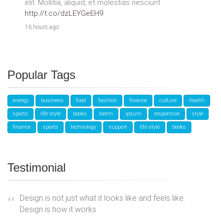
elit. Mollitia, aliquid, et molestias nesciunt
http://t.co/dzLEYGeEH9
.
16 hours ago
Popular Tags
energy
business
food
fashion
finance
culture
health
sports
life style
books
lorem
ipsum
responsive
style
finance
sports
technology
support
life style
books
Testimonial
Design is not just what it looks like and feels like.
Design is how it works.