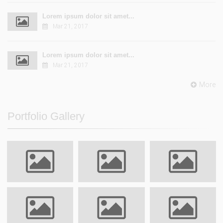
Lorem ipsum dolor sit amet...
Mar 21, 2017
Lorem ipsum dolor sit amet...
Mar 21, 2017
More
Portfolio Gallery