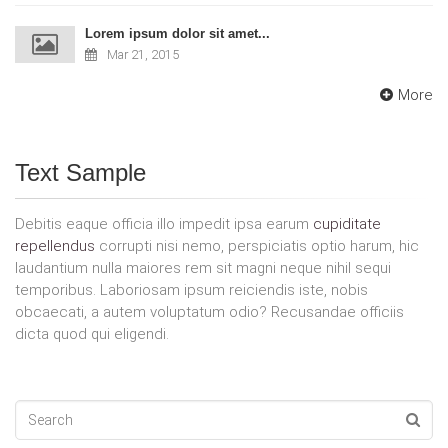
Lorem ipsum dolor sit amet...
Mar 21, 2015
More
Text Sample
Debitis eaque officia illo impedit ipsa earum
cupiditate
repellendus
corrupti nisi nemo, perspiciatis optio harum, hic
laudantium nulla maiores rem sit magni neque nihil sequi
temporibus. Laboriosam ipsum reiciendis iste, nobis
obcaecati, a autem voluptatum odio? Recusandae officiis
dicta quod qui eligendi.