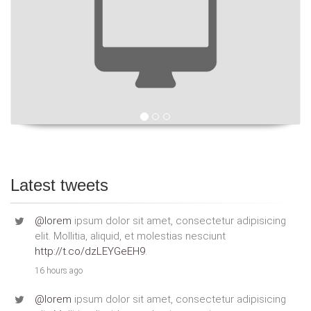
Latest tweets
@lorem
ipsum dolor sit amet, consectetur adipisicing
elit. Mollitia, aliquid, et molestias nesciunt
http://t.co/dzLEYGeEH9
.
16 hours ago
@lorem
ipsum dolor sit amet, consectetur adipisicing