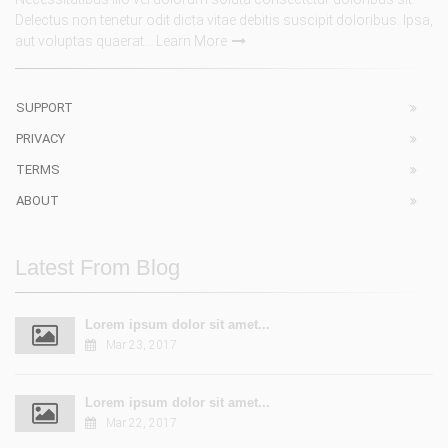
Delectus non tenetur odit dicta vitae debitis suscipit doloribus. Ipsa,
aut voluptas quaerat...
Learn More
SUPPORT
PRIVACY
TERMS
ABOUT
Latest From Blog
Lorem ipsum dolor sit amet...
Mar 23, 2017
Lorem ipsum dolor sit amet...
Mar 22, 2017