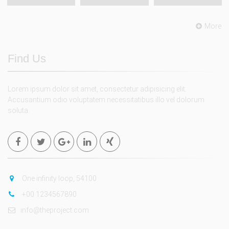
More
Find Us
Lorem ipsum dolor sit amet, consectetur adipisicing elit.
Accusantium odio voluptatem necessitatibus illo vel dolorum
soluta.
One infinity loop, 54100
+00 1234567890
info@theproject.com