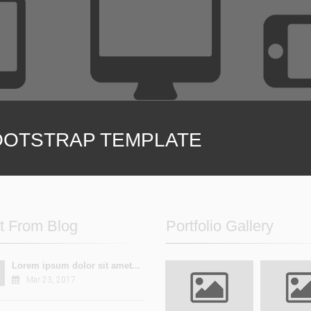
ions and variations
Unlimited options and
ere to support you
We are here to suppo
OTSTRAP TEMPLATE
t From Blog
Portfolio Gallery
Lorem ipsum dolor sit amet...
Mar 23, 2017