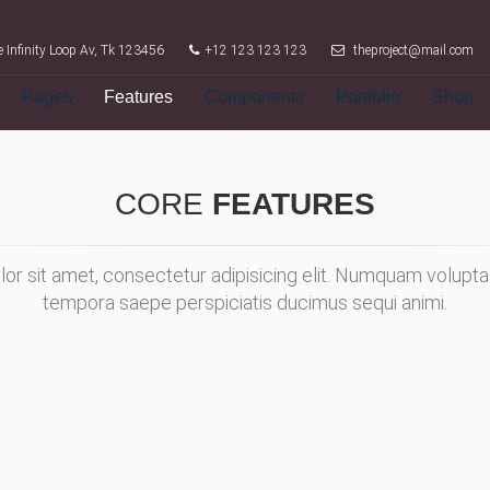
 Infinity Loop Av, Tk 123456
+12 123 123 123
theproject@mail.com
Pages
Features
Components
Portfolio
Shop
CORE
FEATURES
or sit amet, consectetur adipisicing elit. Numquam volupta
tempora saepe perspiciatis ducimus sequi animi.