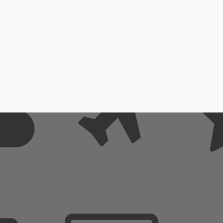
emly Simple to Use
Extremly Simple to U
omize it in no time
Customize it in no ti