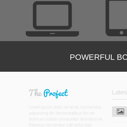
Unlimited opt
We are h
POWERFUL BO
Lates
Lorem ipsum dolor sit amet, consectetur
adipisicing elit. Necessitatibus illo vel
dolorum soluta consectetur doloribus sit.
Delectus non tenetur odit dicta vitae