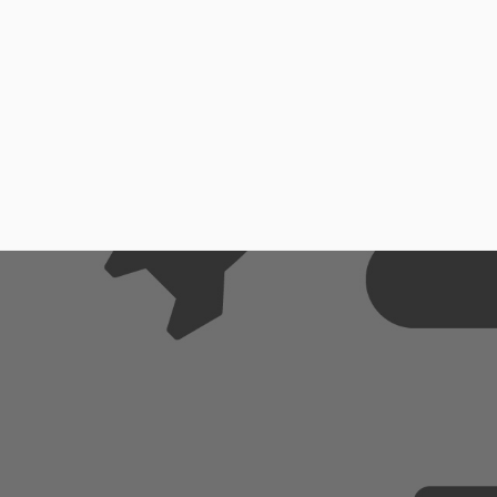
Extr
Cust