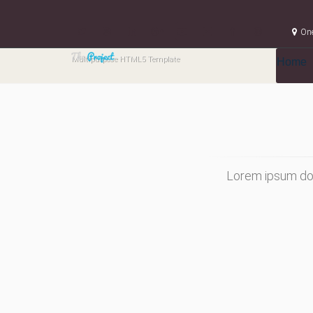
One
Multipurpose HTML5 Template
Home
Lorem ipsum dol