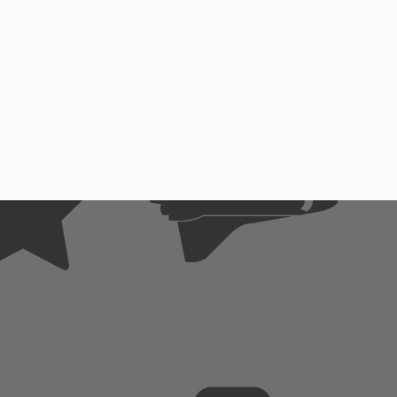
se
me