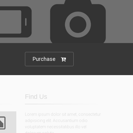
 variations
rt you
Purchase
Find Us
Lorem ipsum dolor sit amet, consectetur
adipisicing elit. Accusantium odio
voluptatem necessitatibus illo vel