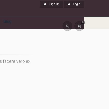
Sign Up
Login
Blog
8
s facere vero ex