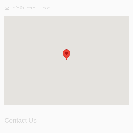
info@theproject.com
Contact Us