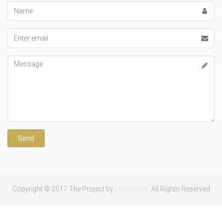
Name
Email
address
Message
Copyright © 2017 The Project by
HtmlCoder
. All Rights Reserved