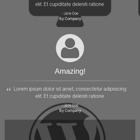
elit. Et cupiditate deleniti ratione.
- Jane Doe
By Company
Amazing!
Lorem ipsum dolor sit amet, consectetur adipisicing
elit. Et cupiditate deleniti ratione.
- Jane Doe
By Company