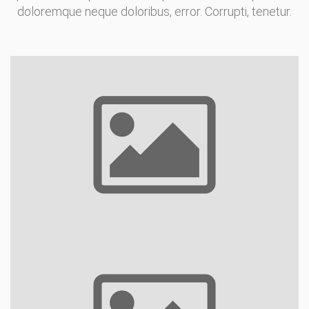
doloremque neque doloribus, error. Corrupti, tenetur.
Indoor Pools
Restaurants