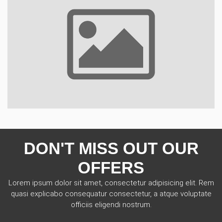
DON'T MISS OUT OUR
OFFERS
Lorem ipsum dolor sit amet, consectetur adipisicing elit. Rem
quasi explicabo consequatur consectetur, a atque voluptate
officiis eligendi nostrum.