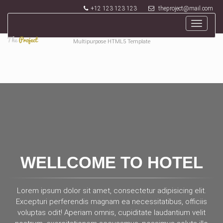
+12 123 123 123
theproject@mail.com
Toggle
navigat
Multipurpose HTML5 Template
WELLCOME TO HOTEL
Lorem ipsum dolor sit amet, consectetur adipisicing elit.
Excepturi perferendis magnam ea necessitatibus, officiis
voluptas odit! Aperiam omnis, cupiditate laudantium velit