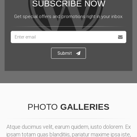
SUBSCRIBE NOW
Get special offers and promotions right in your inbox.
Email
address
Submit
PHOTO
GALLERIES
Atque ducimus velit, earum quidem, iusto dolorem. Ex
ipsam totam quas blanditiis, pariatur maxime ipsa iste,