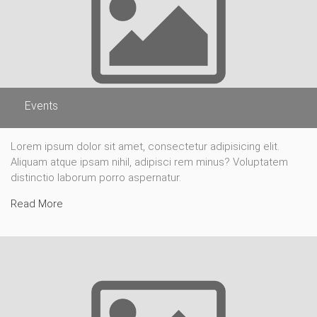
Events
Lorem ipsum dolor sit amet, consectetur adipisicing elit.
Aliquam atque ipsam nihil, adipisci rem minus? Voluptatem
distinctio laborum porro aspernatur.
Read More