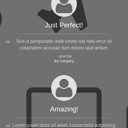
Just Perfect!
Sed ut perspiciatis unde omnis iste natu error sit
voluptatem accusan tium dolore laud antium.
- Jane Doe
By Company
Amazing!
Lorem ipsum dolor sit amet, consectetur adipisicing