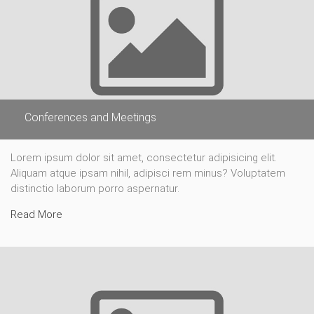
Conferences and Meetings
Lorem ipsum dolor sit amet, consectetur adipisicing elit.
Aliquam atque ipsam nihil, adipisci rem minus? Voluptatem
distinctio laborum porro aspernatur.
Read More