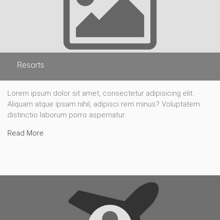
Resorts
Lorem ipsum dolor sit amet, consectetur adipisicing elit.
Aliquam atque ipsam nihil, adipisci rem minus? Voluptatem
distinctio laborum porro aspernatur.
Read More