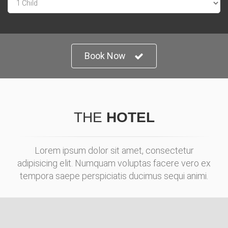
Book Now
THE
HOTEL
Lorem ipsum dolor sit amet, consectetur
adipisicing elit. Numquam voluptas facere vero ex
tempora saepe perspiciatis ducimus sequi animi.