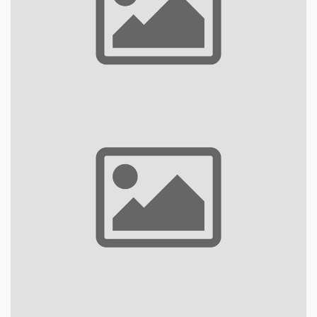
Bungalows
Rooms