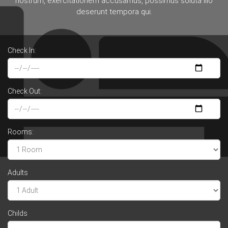
nostrum, exercitationem accusamus, possimus soluta illo
deserunt tempora qui.
Check In:
Check Out:
Rooms:
Adults
Childs