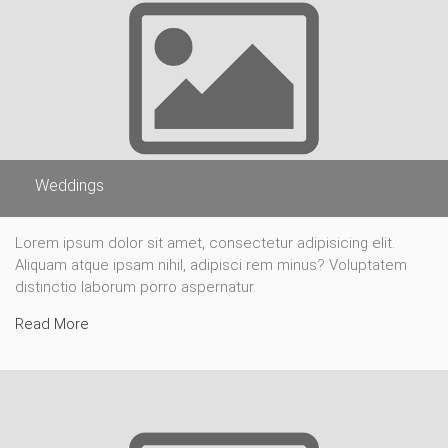
Weddings
Lorem ipsum dolor sit amet, consectetur adipisicing elit.
Aliquam atque ipsam nihil, adipisci rem minus? Voluptatem
distinctio laborum porro aspernatur.
Read More