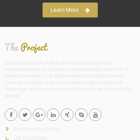
Learn More
Lorem ipsum dolor sit amet, consectetur adipisicing elit.
Necessitatibus illo vel dolorum soluta consectetur doloribus sit.
Delectus non tenetur odit dicta vitae debitis suscipit doloribus.
Lorem ipsum dolor sit amet, consectetur adipisicing elit. Sed
dolore fugit vitae quia dicta inventore reiciendis. Ipsa, aut voluptas
quaerat.
One infinity loop, 54100
+00 1234567890